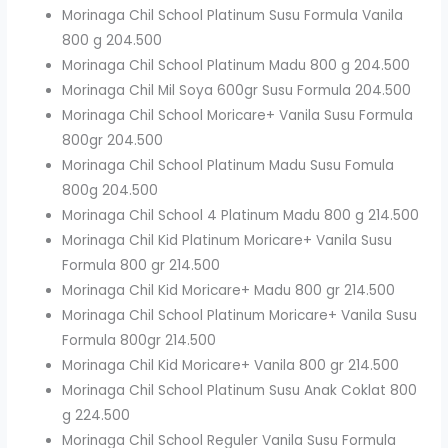
Morinaga Chil School Platinum Susu Formula Vanila
800 g 204.500
Morinaga Chil School Platinum Madu 800 g 204.500
Morinaga Chil Mil Soya 600gr Susu Formula 204.500
Morinaga Chil School Moricare+ Vanila Susu Formula
800gr 204.500
Morinaga Chil School Platinum Madu Susu Fomula
800g 204.500
Morinaga Chil School 4 Platinum Madu 800 g 214.500
Morinaga Chil Kid Platinum Moricare+ Vanila Susu
Formula 800 gr 214.500
Morinaga Chil Kid Moricare+ Madu 800 gr 214.500
Morinaga Chil School Platinum Moricare+ Vanila Susu
Formula 800gr 214.500
Morinaga Chil Kid Moricare+ Vanila 800 gr 214.500
Morinaga Chil School Platinum Susu Anak Coklat 800
g 224.500
Morinaga Chil School Reguler Vanila Susu Formula