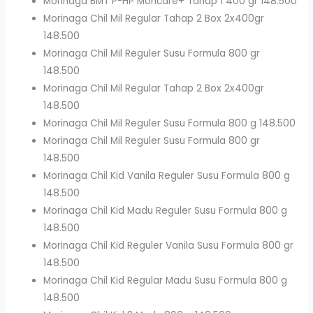
Morinaga BMT P-HP Moricare+ Tahap 1 400 gr 148.500
Morinaga Chil Mil Regular Tahap 2 Box 2x400gr
148.500
Morinaga Chil Mil Reguler Susu Formula 800 gr
148.500
Morinaga Chil Mil Regular Tahap 2 Box 2x400gr
148.500
Morinaga Chil Mil Reguler Susu Formula 800 g 148.500
Morinaga Chil Mil Reguler Susu Formula 800 gr
148.500
Morinaga Chil Kid Vanila Reguler Susu Formula 800 g
148.500
Morinaga Chil Kid Madu Reguler Susu Formula 800 g
148.500
Morinaga Chil Kid Reguler Vanila Susu Formula 800 gr
148.500
Morinaga Chil Kid Regular Madu Susu Formula 800 g
148.500