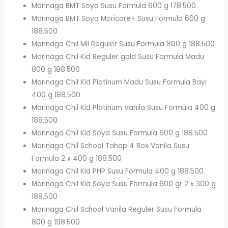
Morinaga BMT Soya Susu Formula 600 g 178.500
Morinaga BMT Soya Moricare+ Susu Formula 600 g
188.500
Morinaga Chil Mil Reguler Susu Formula 800 g 188.500
Morinaga Chil Kid Reguler gold Susu Formula Madu
800 g 188.500
Morinaga Chil Kid Platinum Madu Susu Formula Bayi
400 g 188.500
Morinaga Chil Kid Platinum Vanila Susu Formula 400 g
188.500
Morinaga Chil Kid Soya Susu Formula 600 g 188.500
Morinaga Chil School Tahap 4 Box Vanila Susu
Formula 2 x 400 g 188.500
Morinaga Chil Kid PHP Susu Formula 400 g 188.500
Morinaga Chil Kid Soya Susu Formula 600 gr 2 x 300 g
188.500
Morinaga Chil School Vanila Reguler Susu Formula
800 g 198.500