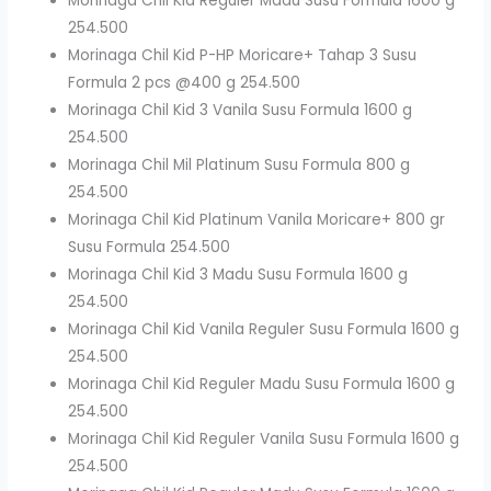
Morinaga Chil Kid Reguler Madu Susu Formula 1600 g
254.500
Morinaga Chil Kid P-HP Moricare+ Tahap 3 Susu
Formula 2 pcs @400 g 254.500
Morinaga Chil Kid 3 Vanila Susu Formula 1600 g
254.500
Morinaga Chil Mil Platinum Susu Formula 800 g
254.500
Morinaga Chil Kid Platinum Vanila Moricare+ 800 gr
Susu Formula 254.500
Morinaga Chil Kid 3 Madu Susu Formula 1600 g
254.500
Morinaga Chil Kid Vanila Reguler Susu Formula 1600 g
254.500
Morinaga Chil Kid Reguler Madu Susu Formula 1600 g
254.500
Morinaga Chil Kid Reguler Vanila Susu Formula 1600 g
254.500