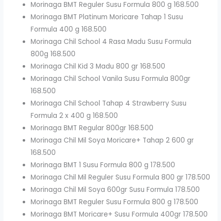
Morinaga BMT Reguler Susu Formula 800 g 168.500
Morinaga BMT Platinum Moricare Tahap 1 Susu
Formula 400 g 168.500
Morinaga Chil School 4 Rasa Madu Susu Formula
800g 168.500
Morinaga Chil Kid 3 Madu 800 gr 168.500
Morinaga Chil School Vanila Susu Formula 800gr
168.500
Morinaga Chil School Tahap 4 Strawberry Susu
Formula 2 x 400 g 168.500
Morinaga BMT Regular 800gr 168.500
Morinaga Chil Mil Soya Moricare+ Tahap 2 600 gr
168.500
Morinaga BMT 1 Susu Formula 800 g 178.500
Morinaga Chil Mil Reguler Susu Formula 800 gr 178.500
Morinaga Chil Mil Soya 600gr Susu Formula 178.500
Morinaga BMT Reguler Susu Formula 800 g 178.500
Morinaga BMT Moricare+ Susu Formula 400gr 178.500