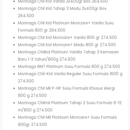
Morinaga Chil Kid Vanila 2x400gr Box 264.500
Morinaga Chil Kid Tahap 3 Madu 2x400gr Box
264.500
Morinaga Chil Kid Platinum Moricare+ Vanila Susu
Formula 800 gr 264.500
Morinaga Chil Kid Moricare+ Vanila 800 gr 274.500
Morinaga Chil Kid Moricare+ Madu 800 gr 274.500
Morinaga Chilkid Platinum Vanilla Tahap 3 Kemasan
Baru 1-3 tahun/800g 274.500
Morinaga BMT Platinum Susu Formula 800 g 274.500
Morinaga Chil-Kid Vanila Reguler Susu Formula 1600 g
274.500
Morinaga Chil Mil P-HP Susu Formula Khusus Alergi
800 g 274.500
Morinaga Chilmil Platinum Tahap 2 Susu Formula 6-12
m/800 g 274.500
Morinaga Chil Mil Platinum Moricare+ Susu Formula
800gr 274.500