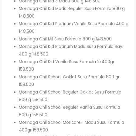
Morinaga Chil Kid 3 Madu 800 g 148.500
Morinaga Chil Kid Madu Reguler Susu Formula 800 g
148.500
Morinaga Chil Kid Platinum Vanila Susu Formula 400 g
148.500
Morinaga Chil Mil Susu Formula 800 g 148.500
Morinaga Chil Kid Platinum Madu Susu Formula Bayi
400 g 148.500
Morinaga Chil Kid Vanila Susu Formula 2x400gr
158.500
Morinaga Chil School Coklat Susu Formula 800 gr
158.500
Morinaga Chil School Reguler Coklat Susu Formula
800 g 158.500
Morinaga Chil School Reguler Vanila Susu Formula
800 g 158.500
Morinaga Chil School Moricare+ Madu Susu Formula
400gr 158.500