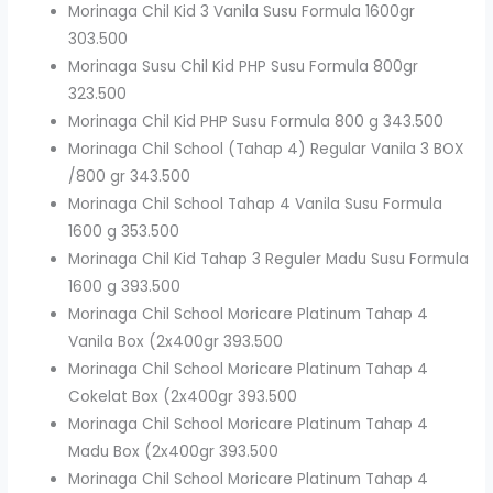
Morinaga Chil Kid 3 Vanila Susu Formula 1600gr
303.500
Morinaga Susu Chil Kid PHP Susu Formula 800gr
323.500
Morinaga Chil Kid PHP Susu Formula 800 g 343.500
Morinaga Chil School (Tahap 4) Regular Vanila 3 BOX
/800 gr 343.500
Morinaga Chil School Tahap 4 Vanila Susu Formula
1600 g 353.500
Morinaga Chil Kid Tahap 3 Reguler Madu Susu Formula
1600 g 393.500
Morinaga Chil School Moricare Platinum Tahap 4
Vanila Box (2x400gr 393.500
Morinaga Chil School Moricare Platinum Tahap 4
Cokelat Box (2x400gr 393.500
Morinaga Chil School Moricare Platinum Tahap 4
Madu Box (2x400gr 393.500
Morinaga Chil School Moricare Platinum Tahap 4