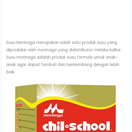
Susu Morinaga merupakan salah satu produk susu yang
diproduksi oleh morinaga yang didistributor melalui kalbe.
Susu morinaga adalah produk susu formula untuk anak-
anak agar dapat tumbuh dan berkembang dengan lebih
baik.