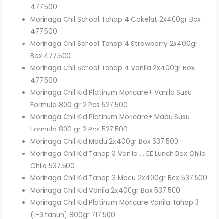
477.500
Morinaga Chil School Tahap 4 Cokelat 2x400gr Box
477.500
Morinaga Chil School Tahap 4 Strawberry 2x400gr
Box 477.500
Morinaga Chil School Tahap 4 Vanila 2x400gr Box
477.500
Morinaga Chil Kid Platinum Moricare+ Vanila Susu
Formula 800 gr 2 Pcs 527.500
Morinaga Chil Kid Platinum Moricare+ Madu Susu
Formula 800 gr 2 Pcs 527.500
Morinaga Chil Kid Madu 2x400gr Box 537.500
Morinaga Chil Kid Tahap 3 Vanila … EE Lunch Box Chila
Chilo 537.500
Morinaga Chil Kid Tahap 3 Madu 2x400gr Box 537.500
Morinaga Chil Kid Vanila 2x400gr Box 537.500
Morinaga Chil Kid Platinum Moricare Vanila Tahap 3
(1-3 tahun) 800gr 717.500