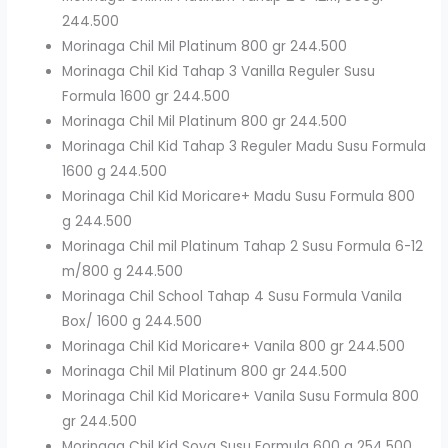
244.500
Morinaga Chil Mil Platinum 800 gr 244.500
Morinaga Chil Kid Tahap 3 Vanilla Reguler Susu
Formula 1600 gr 244.500
Morinaga Chil Mil Platinum 800 gr 244.500
Morinaga Chil Kid Tahap 3 Reguler Madu Susu Formula
1600 g 244.500
Morinaga Chil Kid Moricare+ Madu Susu Formula 800
g 244.500
Morinaga Chil mil Platinum Tahap 2 Susu Formula 6-12
m/800 g 244.500
Morinaga Chil School Tahap 4 Susu Formula Vanila
Box/ 1600 g 244.500
Morinaga Chil Kid Moricare+ Vanila 800 gr 244.500
Morinaga Chil Mil Platinum 800 gr 244.500
Morinaga Chil Kid Moricare+ Vanila Susu Formula 800
gr 244.500
Morinaga Chil Kid Soya Susu Formula 600 g 254.500