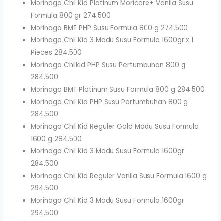
Morinaga Chil Kid Platinum Moricare+ Vanila Susu
Formula 800 gr 274.500
Morinaga BMT PHP Susu Formula 800 g 274.500
Morinaga Chil Kid 3 Madu Susu Formula 1600gr x 1
Pieces 284.500
Morinaga Chilkid PHP Susu Pertumbuhan 800 g
284.500
Morinaga BMT Platinum Susu Formula 800 g 284.500
Morinaga Chil Kid PHP Susu Pertumbuhan 800 g
284.500
Morinaga Chil Kid Reguler Gold Madu Susu Formula
1600 g 284.500
Morinaga Chil Kid 3 Madu Susu Formula 1600gr
284.500
Morinaga Chil Kid Reguler Vanila Susu Formula 1600 g
294.500
Morinaga Chil Kid 3 Madu Susu Formula 1600gr
294.500