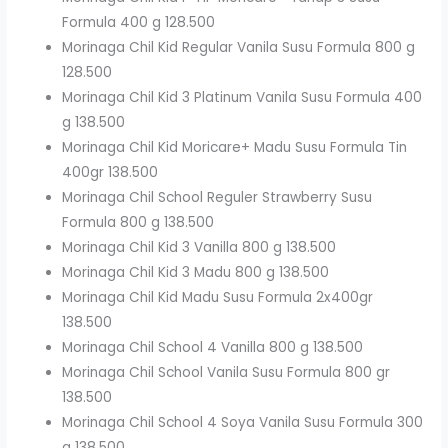
Formula 400 g 128.500
Morinaga Chil Kid Regular Vanila Susu Formula 800 g
128.500
Morinaga Chil Kid 3 Platinum Vanila Susu Formula 400
g 138.500
Morinaga Chil Kid Moricare+ Madu Susu Formula Tin
400gr 138.500
Morinaga Chil School Reguler Strawberry Susu
Formula 800 g 138.500
Morinaga Chil Kid 3 Vanilla 800 g 138.500
Morinaga Chil Kid 3 Madu 800 g 138.500
Morinaga Chil Kid Madu Susu Formula 2x400gr
138.500
Morinaga Chil School 4 Vanilla 800 g 138.500
Morinaga Chil School Vanila Susu Formula 800 gr
138.500
Morinaga Chil School 4 Soya Vanila Susu Formula 300
g 138.500