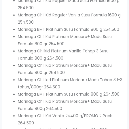
Morinaga Chil Kid Reguler Madu Susu Formula 1600 g
254.500
Morinaga Chil Kid Reguler Vanila Susu Formula 1600 g
254.500
Morinaga BMT Platinum Susu Formula 800 g 254.500
Morinaga Chil Kid Platinum Moricare+ Madu Susu
Formula 800 gr 254.500
Morinaga Chilkid Platinum Vanilla Tahap 3 Susu
Formula 800 g 264.500
Morinaga Chil Kid Platinum Moricare+ Madu Susu
Formula 800 gr 264.500
Morinaga Chil kid Platinum Moricare Madu Tahap 3 1-3
tahun/800gr 264.500
Morinaga BMT Platinum Susu Formula 800 g 264.500
Morinaga Chil Kid Platinum Moricare+ Madu Susu
Formula 800g 264.500
Morinaga Chil Kid Vanila 2×400 g/PROMO 2 Pack
264.500