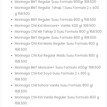
Morinaga BMT Regular Susu Formula 800gr 158.500
Morinaga BMT Regular Tahap 1 Susu Formula 2 x 400
g 158.500
Morinaga BMT Reguler Susu Formula 800 g 158.500
Morinaga Chil Kid Moricare+ Vanila 400 gr 168.500
Morinaga Chil Mil Tahap 2 Susu Formula 800 g 168.500
Morinaga BMT Reguler Susu Formula 800 g 168.500
Morinaga Chil Kid Madu Reguler Susu Formula 800 g
168.500
Morinaga Chil Kid Regular Madu Susu Formula 800 g
168.500
Morinaga BMT Moricare+ Susu Formula 400gr 168.500
Morinaga Chil Kid Soya Susu Formula 2 x 300 g
168.500
Morinaga Chil School Vanila Susu Formula 800 gr
168.500
Morinaga Chil Kid Vanila Reguler Susu Formula 800 g
168.500