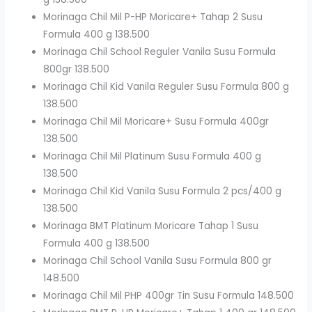
Morinaga Chil Mil P-HP Moricare+ Tahap 2 Susu
Formula 400 g 138.500
Morinaga Chil School Reguler Vanila Susu Formula
800gr 138.500
Morinaga Chil Kid Vanila Reguler Susu Formula 800 g
138.500
Morinaga Chil Mil Moricare+ Susu Formula 400gr
138.500
Morinaga Chil Mil Platinum Susu Formula 400 g
138.500
Morinaga Chil Kid Vanila Susu Formula 2 pcs/400 g
138.500
Morinaga BMT Platinum Moricare Tahap 1 Susu
Formula 400 g 138.500
Morinaga Chil School Vanila Susu Formula 800 gr
148.500
Morinaga Chil Mil PHP 400gr Tin Susu Formula 148.500