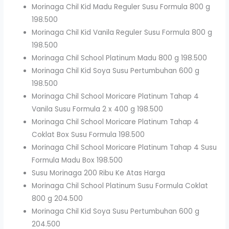
Morinaga Chil Kid Madu Reguler Susu Formula 800 g
198.500
Morinaga Chil Kid Vanila Reguler Susu Formula 800 g
198.500
Morinaga Chil School Platinum Madu 800 g 198.500
Morinaga Chil Kid Soya Susu Pertumbuhan 600 g
198.500
Morinaga Chil School Moricare Platinum Tahap 4
Vanila Susu Formula 2 x 400 g 198.500
Morinaga Chil School Moricare Platinum Tahap 4
Coklat Box Susu Formula 198.500
Morinaga Chil School Moricare Platinum Tahap 4 Susu
Formula Madu Box 198.500
Susu Morinaga 200 Ribu Ke Atas Harga
Morinaga Chil School Platinum Susu Formula Coklat
800 g 204.500
Morinaga Chil Kid Soya Susu Pertumbuhan 600 g
204.500