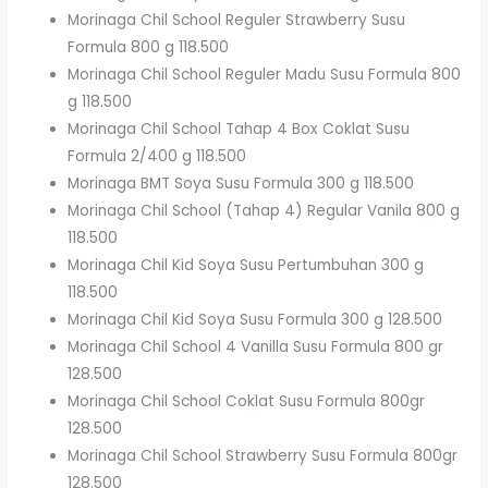
Morinaga Chil School Reguler Strawberry Susu
Formula 800 g 118.500
Morinaga Chil School Reguler Madu Susu Formula 800
g 118.500
Morinaga Chil School Tahap 4 Box Coklat Susu
Formula 2/400 g 118.500
Morinaga BMT Soya Susu Formula 300 g 118.500
Morinaga Chil School (Tahap 4) Regular Vanila 800 g
118.500
Morinaga Chil Kid Soya Susu Pertumbuhan 300 g
118.500
Morinaga Chil Kid Soya Susu Formula 300 g 128.500
Morinaga Chil School 4 Vanilla Susu Formula 800 gr
128.500
Morinaga Chil School Coklat Susu Formula 800gr
128.500
Morinaga Chil School Strawberry Susu Formula 800gr
128.500