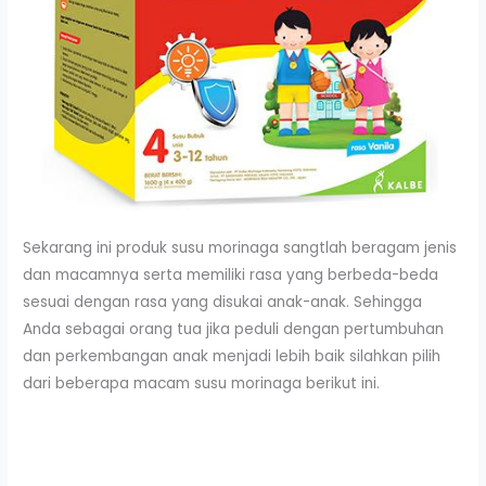
Sekarang ini produk susu morinaga sangtlah beragam jenis
dan macamnya serta memiliki rasa yang berbeda-beda
sesuai dengan rasa yang disukai anak-anak. Sehingga
Anda sebagai orang tua jika peduli dengan pertumbuhan
dan perkembangan anak menjadi lebih baik silahkan pilih
dari beberapa macam susu morinaga berikut ini.