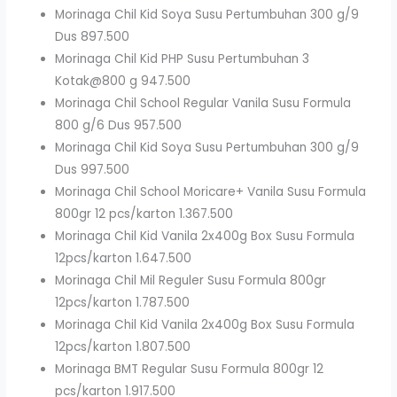
Morinaga Chil Kid Soya Susu Pertumbuhan 300 g/9
Dus 897.500
Morinaga Chil Kid PHP Susu Pertumbuhan 3
Kotak@800 g 947.500
Morinaga Chil School Regular Vanila Susu Formula
800 g/6 Dus 957.500
Morinaga Chil Kid Soya Susu Pertumbuhan 300 g/9
Dus 997.500
Morinaga Chil School Moricare+ Vanila Susu Formula
800gr 12 pcs/karton 1.367.500
Morinaga Chil Kid Vanila 2x400g Box Susu Formula
12pcs/karton 1.647.500
Morinaga Chil Mil Reguler Susu Formula 800gr
12pcs/karton 1.787.500
Morinaga Chil Kid Vanila 2x400g Box Susu Formula
12pcs/karton 1.807.500
Morinaga BMT Regular Susu Formula 800gr 12
pcs/karton 1.917.500