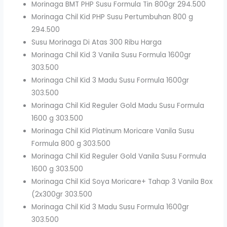
Morinaga BMT PHP Susu Formula Tin 800gr 294.500
Morinaga Chil Kid PHP Susu Pertumbuhan 800 g
294.500
Susu Morinaga Di Atas 300 Ribu Harga
Morinaga Chil Kid 3 Vanila Susu Formula 1600gr
303.500
Morinaga Chil Kid 3 Madu Susu Formula 1600gr
303.500
Morinaga Chil Kid Reguler Gold Madu Susu Formula
1600 g 303.500
Morinaga Chil Kid Platinum Moricare Vanila Susu
Formula 800 g 303.500
Morinaga Chil Kid Reguler Gold Vanila Susu Formula
1600 g 303.500
Morinaga Chil Kid Soya Moricare+ Tahap 3 Vanila Box
(2x300gr 303.500
Morinaga Chil Kid 3 Madu Susu Formula 1600gr
303.500