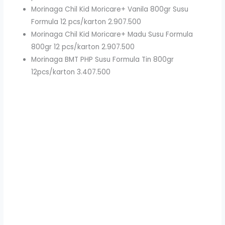
Morinaga Chil Kid Moricare+ Vanila 800gr Susu
Formula 12 pcs/karton 2.907.500
Morinaga Chil Kid Moricare+ Madu Susu Formula
800gr 12 pcs/karton 2.907.500
Morinaga BMT PHP Susu Formula Tin 800gr
12pcs/karton 3.407.500