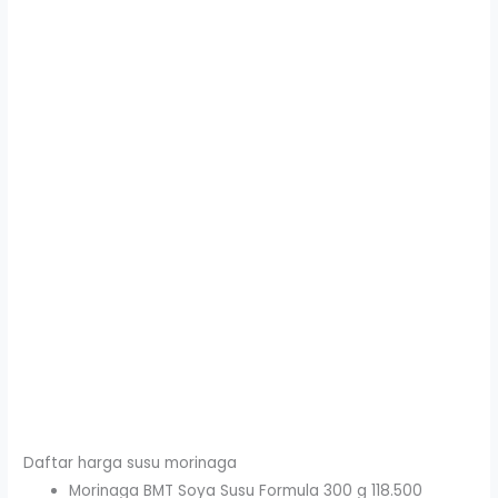
Daftar harga susu morinaga
Morinaga BMT Soya Susu Formula 300 g 118.500