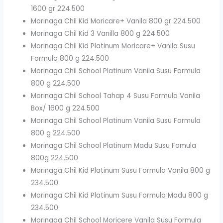
1600 gr 224.500
Morinaga Chil Kid Moricare+ Vanila 800 gr 224.500
Morinaga Chil Kid 3 Vanilla 800 g 224.500
Morinaga Chil Kid Platinum Moricare+ Vanila Susu
Formula 800 g 224.500
Morinaga Chil School Platinum Vanila Susu Formula
800 g 224.500
Morinaga Chil School Tahap 4 Susu Formula Vanila
Box/ 1600 g 224.500
Morinaga Chil School Platinum Vanila Susu Formula
800 g 224.500
Morinaga Chil School Platinum Madu Susu Fomula
800g 224.500
Morinaga Chil Kid Platinum Susu Formula Vanila 800 g
234.500
Morinaga Chil Kid Platinum Susu Formula Madu 800 g
234.500
Morinaga Chil School Moricere Vanila Susu Formula