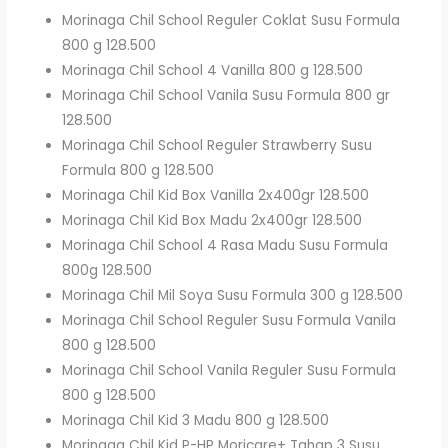
Morinaga Chil School Reguler Coklat Susu Formula
800 g 128.500
Morinaga Chil School 4 Vanilla 800 g 128.500
Morinaga Chil School Vanila Susu Formula 800 gr
128.500
Morinaga Chil School Reguler Strawberry Susu
Formula 800 g 128.500
Morinaga Chil Kid Box Vanilla 2x400gr 128.500
Morinaga Chil Kid Box Madu 2x400gr 128.500
Morinaga Chil School 4 Rasa Madu Susu Formula
800g 128.500
Morinaga Chil Mil Soya Susu Formula 300 g 128.500
Morinaga Chil School Reguler Susu Formula Vanila
800 g 128.500
Morinaga Chil School Vanila Reguler Susu Formula
800 g 128.500
Morinaga Chil Kid 3 Madu 800 g 128.500
Morinaga Chil Kid P-HP Moricare+ Tahap 3 Susu