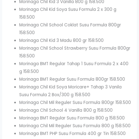
Morinaga Chil Kid 3 Vanilla 800 g 158.500
Morinaga Chil Kid Soya Susu Formula 2 x 300 g
158.500
Morinaga Chil School Coklat Susu Formula 800gr
158.500
Morinaga Chil Kid 3 Madu 800 gr 158.500
Morinaga Chil School Strawberry Susu Formula 800gr
158.500
Morinaga BMT Regular Tahap 1 Susu Formula 2 x 400
g 158.500
Morinaga BMT Regular Susu Formula 800gr 158.500
Morinaga Chil Kid Soya Moricare+ Tahap 3 Vanila
Susu Formula 2 Box/300 g 158.500
Morinaga Chil Mil Reguler Susu Formula 800gr 158.500
Morinaga Chil School 4 Vanilla 800 g 158.500
Morinaga BMT Regular Susu Formula 800 g 158.500
Morinaga Chil Mil Reguler Susu Formula 800 g 158.500
Morinaga BMT PHP Susu Formula 400 gr Tin 158.500