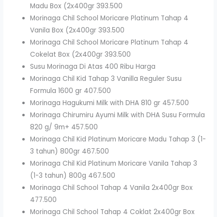
Madu Box (2x400gr 393.500
Morinaga Chil School Moricare Platinum Tahap 4
Vanila Box (2x400gr 393.500
Morinaga Chil School Moricare Platinum Tahap 4
Cokelat Box (2x400gr 393.500
Susu Morinaga Di Atas 400 Ribu Harga
Morinaga Chil Kid Tahap 3 Vanilla Reguler Susu
Formula 1600 gr 407.500
Morinaga Hagukumi Milk with DHA 810 gr 457.500
Morinaga Chirumiru Ayumi Milk with DHA Susu Formula
820 g/ 9m+ 457.500
Morinaga Chil Kid Platinum Moricare Madu Tahap 3 (1-
3 tahun) 800gr 467.500
Morinaga Chil Kid Platinum Moricare Vanila Tahap 3
(1-3 tahun) 800g 467.500
Morinaga Chil School Tahap 4 Vanila 2x400gr Box
477.500
Morinaga Chil School Tahap 4 Coklat 2x400gr Box