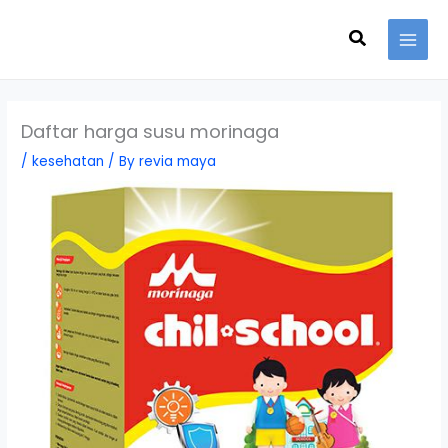
Skip
Search
to
content
Daftar harga susu morinaga
/
kesehatan
/ By
revia maya