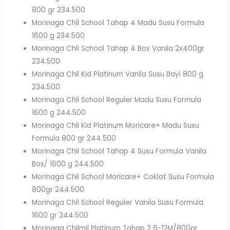
800 gr 234.500
Morinaga Chil School Tahap 4 Madu Susu Formula
1600 g 234.500
Morinaga Chil School Tahap 4 Box Vanila 2x400gr
234.500
Morinaga Chil Kid Platinum Vanila Susu Bayi 800 g
234.500
Morinaga Chil School Reguler Madu Susu Formula
1600 g 244.500
Morinaga Chil Kid Platinum Moricare+ Madu Susu
Formula 800 gr 244.500
Morinaga Chil School Tahap 4 Susu Formula Vanila
Box/ 1600 g 244.500
Morinaga Chil School Moricare+ Coklat Susu Formula
800gr 244.500
Morinaga Chil School Reguler Vanila Susu Formula
1600 gr 244.500
Morinaga Chilmil Platinum Tahap 2 6-12M/800gr