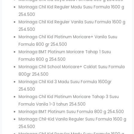
Morinaga Chil Kid Reguler Madu Susu Formula 1600 g
254.500
Morinaga Chil Kid Reguler Vanila Susu Formula 1600 g
254.500
Morinaga Chil Kid Platinum Moricare+ Vanila Susu
Formula 800 gr 254.500
Morinaga BMT Platinum Moricare Tahap 1 Susu
Formula 800 g 254.500
Morinaga Chil School Moricare+ Coklat Susu Formula
800gr 254.500
Morinaga Chil Kid 3 Madu Susu Formula 1600gr
254.500
Morinaga Chil Kid Platinum Moricare Tahap 3 Susu
Formula Vanila 1-3 tahun 254.500
Morinaga BMT Platinum Susu Formula 800 g 254.500
Morinaga Chil-Kid Vanila Reguler Susu Formula 1600 g
254.500