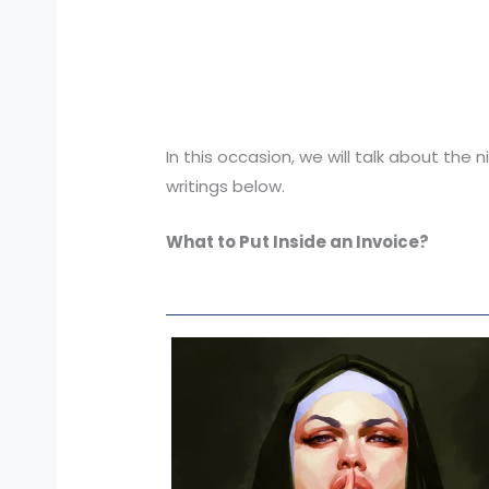
In this occasion, we will talk about the
writings below.
What to Put Inside an Invoice?