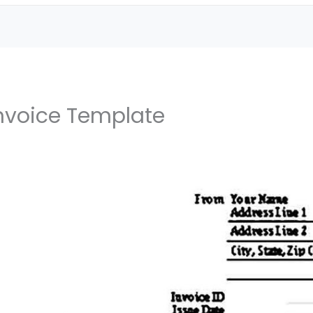
Invoice Template