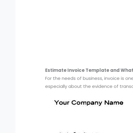
Estimate Invoice Template and What t
For the needs of business, invoice is 
especially about the evidence of transac