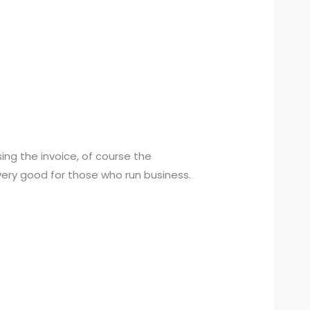
ing the invoice, of course the
 very good for those who run business.