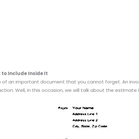
o Include Inside It
one of an important document that you cannot forget. An inv
tion. Well, in this occasion, we will talk about the estimate