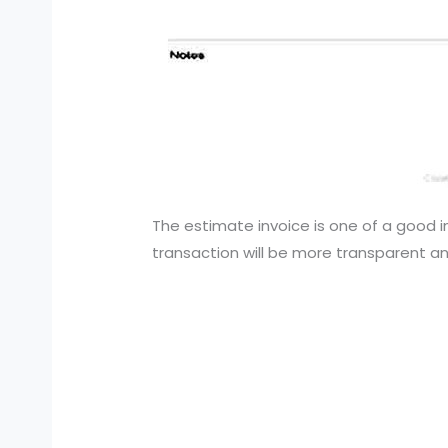
The estimate invoice is one of a good i
transaction will be more transparent and