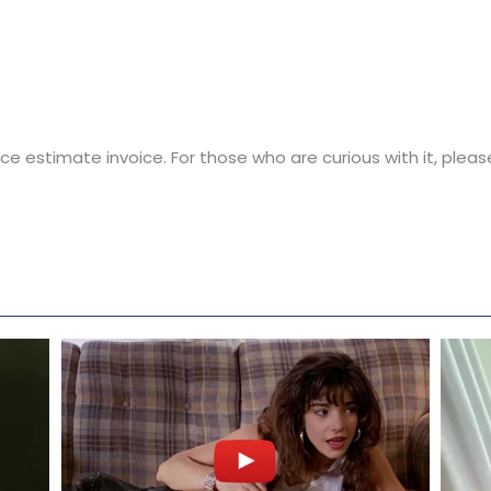
 nice estimate invoice. For those who are curious with it, ple