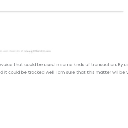
nvoice that could be used in some kinds of transaction. By us
 it could be tracked well. I am sure that this matter will be