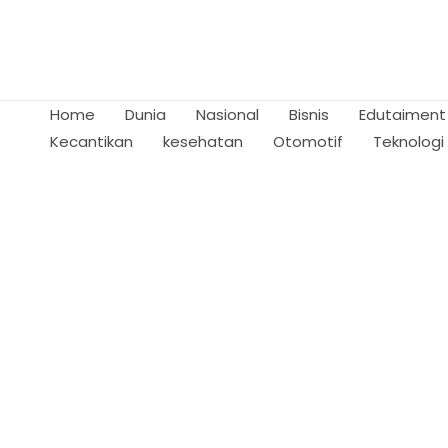
Skip
to
content
Home
Dunia
Nasional
Bisnis
Edutaiment
Kecantikan
kesehatan
Otomotif
Teknologi