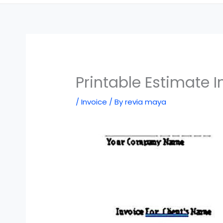
Printable Estimate 
/
Invoice
/ By
revia maya