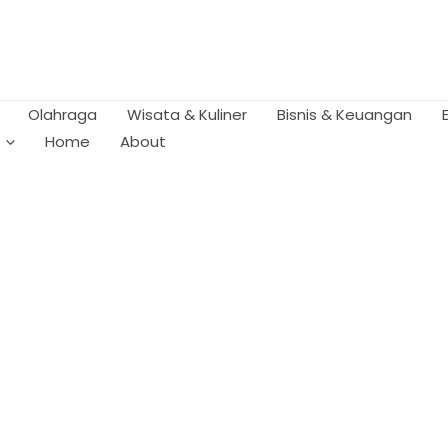
Olahraga
Wisata & Kuliner
Bisnis & Keuangan
Home
About