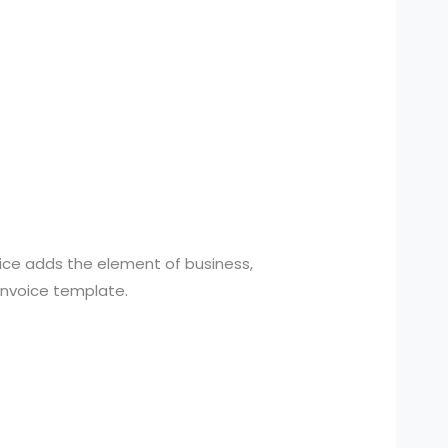
oice adds the element of business,
 invoice template.