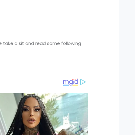
ase take a sit and read some following