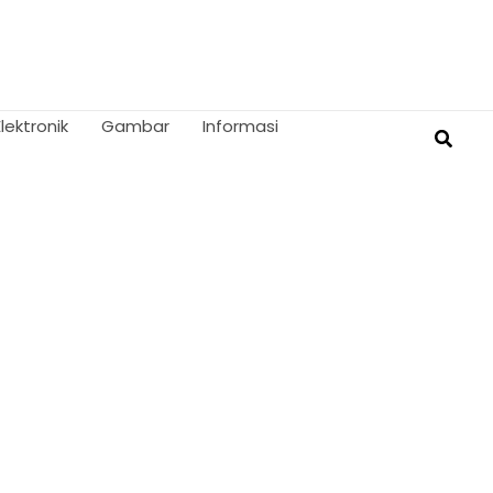
Elektronik
Gambar
Informasi
Searc