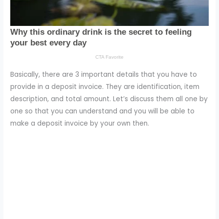
Basically, there are 3 important details that you have to
provide in a deposit invoice. They are identification, item
description, and total amount. Let’s discuss them all one by
one so that you can understand and you will be able to
make a deposit invoice by your own then.