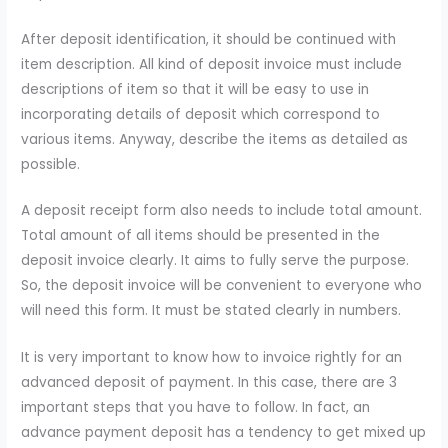
After deposit identification, it should be continued with
item description. All kind of deposit invoice must include
descriptions of item so that it will be easy to use in
incorporating details of deposit which correspond to
various items. Anyway, describe the items as detailed as
possible.
A deposit receipt form also needs to include total amount.
Total amount of all items should be presented in the
deposit invoice clearly. It aims to fully serve the purpose.
So, the deposit invoice will be convenient to everyone who
will need this form. It must be stated clearly in numbers.
It is very important to know how to invoice rightly for an
advanced deposit of payment. In this case, there are 3
important steps that you have to follow. In fact, an
advance payment deposit has a tendency to get mixed up