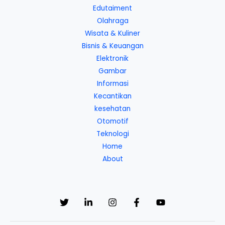
Edutaiment
Olahraga
Wisata & Kuliner
Bisnis & Keuangan
Elektronik
Gambar
Informasi
Kecantikan
kesehatan
Otomotif
Teknologi
Home
About