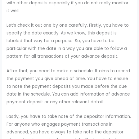
with other deposits especially if you do not really monitor
it well.
Let’s check it out one by one carefully. Firstly, you have to
specify the date exactly. As we know, this deposit is
labeled that way for a purpose. So, you have to be
particular with the date in a way you are able to follow a
pattern for all transactions of your advance deposit.
After that, you need to make a schedule. It aims to record
the payment you give ahead of time. You have to ensure
to note the payment deposits you made before the due
date in the schedule. You can add information of advance
payment deposit or any other relevant detail.
Lastly, you have to take note of the depositor information.
For anyone who engages payment transactions in
advanced, you have always to take note the depositor