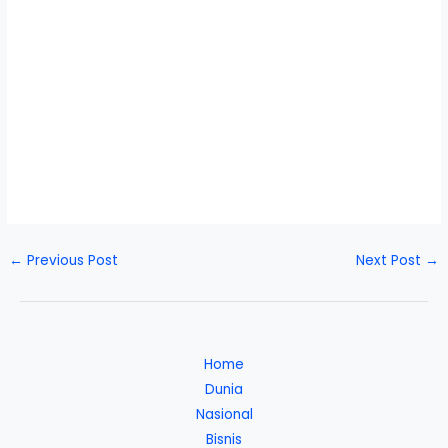
←
Previous Post
Next Post
→
Home
Dunia
Nasional
Bisnis