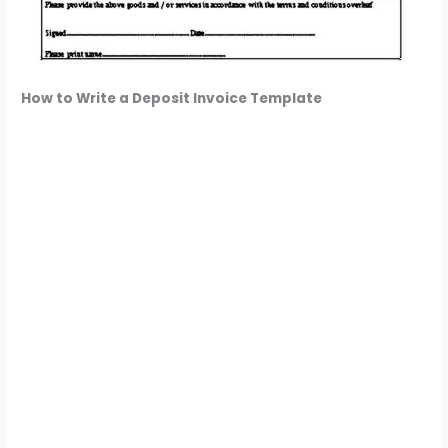
How to Write a Deposit Invoice Template