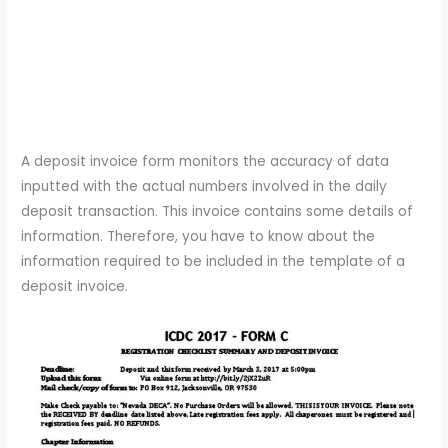
A deposit invoice form monitors the accuracy of data
inputted with the actual numbers involved in the daily
deposit transaction. This invoice contains some details of
information. Therefore, you have to know about the
information required to be included in the template of a
deposit invoice.