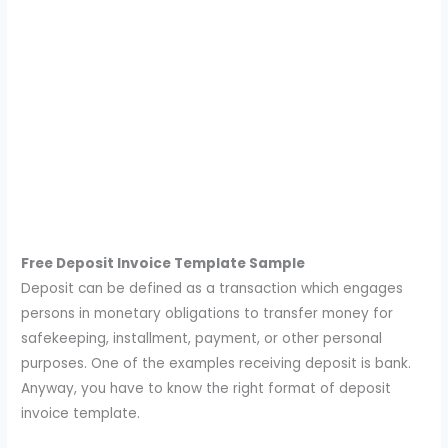
Free Deposit Invoice Template Sample
Deposit can be defined as a transaction which engages
persons in monetary obligations to transfer money for
safekeeping, installment, payment, or other personal
purposes. One of the examples receiving deposit is bank.
Anyway, you have to know the right format of deposit
invoice template.