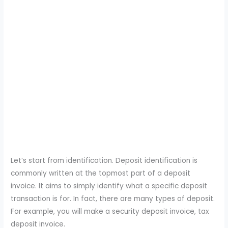
Let’s start from identification. Deposit identification is
commonly written at the topmost part of a deposit
invoice. It aims to simply identify what a specific deposit
transaction is for. In fact, there are many types of deposit.
For example, you will make a security deposit invoice, tax
deposit invoice.