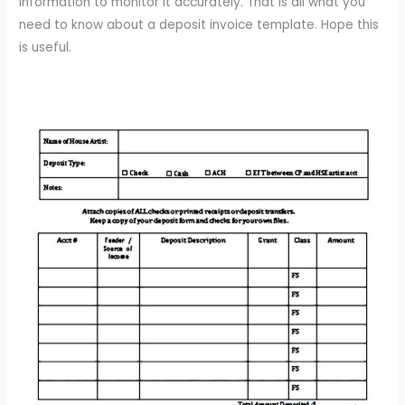
information to monitor it accurately. That is all what you
need to know about a deposit invoice template. Hope this
is useful.