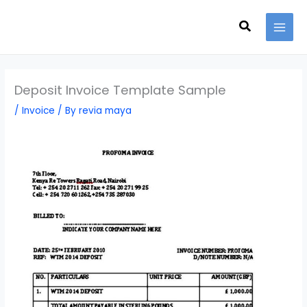
Skip
Search
to
content
Deposit Invoice Template Sample
/
Invoice
/ By
revia maya