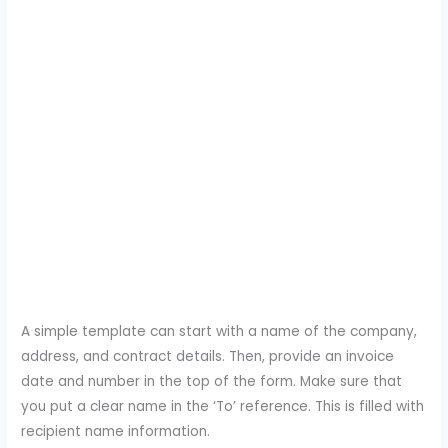
A simple template can start with a name of the company,
address, and contract details. Then, provide an invoice
date and number in the top of the form. Make sure that
you put a clear name in the ‘To’ reference. This is filled with
recipient name information.