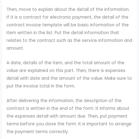
Then, move to explain about the detail of the information.
If it is a contract for electronic payment, the detail of the
contract invoice template will be basic information of the
item written in the list. Put the detail information that
relates to the contract such as the service information and
amount.
A date, details of the item, and the total amount of the
value are explained on this part. Then, there is expenses
detail with date and the amount of the value. Make sure to
put the invoice total in the form.
After delivering the information, the description of the
contract is written in the end of the form. It informs about
the expenses detail with amount due. Then, put payment
terms before you close the form. It is important to arrange
the payment terms correctly.