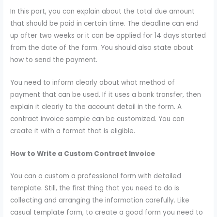
In this part, you can explain about the total due amount
that should be paid in certain time. The deadline can end
up after two weeks or it can be applied for 14 days started
from the date of the form. You should also state about
how to send the payment.
You need to inform clearly about what method of
payment that can be used. If it uses a bank transfer, then
explain it clearly to the account detail in the form. A
contract invoice sample can be customized. You can
create it with a format that is eligible.
How to Write a Custom Contract Invoice
You can a custom a professional form with detailed
template. Still, the first thing that you need to do is
collecting and arranging the information carefully. Like
casual template form, to create a good form you need to