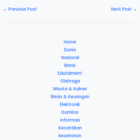
←
Previous Post
Next Post
→
Home
Dunia
Nasional
Bisnis
Edutaiment
Olahraga
Wisata & Kuliner
Bisnis & Keuangan
Elektronik
Gambar
Informasi
Kecantikan
kesehatan