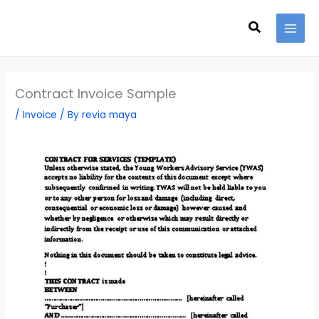
Skip
Search
to
content
Contract Invoice Sample
/
Invoice
/ By
revia maya