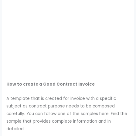
How to create a Good Contract Invoice
A template that is created for invoice with a specific
subject as contract purpose needs to be composed
carefully. You can follow one of the samples here. Find the
sample that provides complete information and in
detailed.