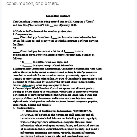
consumption, and others.