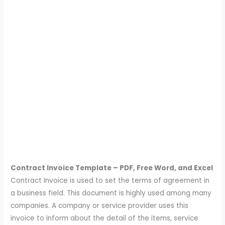
Contract Invoice Template – PDF, Free Word, and Excel
Contract Invoice is used to set the terms of agreement in
a business field. This document is highly used among many
companies. A company or service provider uses this
invoice to inform about the detail of the items, service