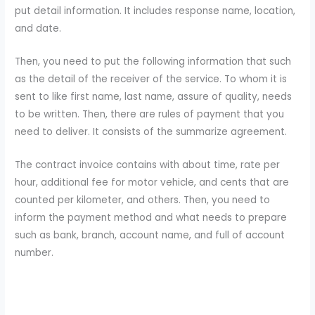
put detail information. It includes response name, location,
and date.
Then, you need to put the following information that such
as the detail of the receiver of the service. To whom it is
sent to like first name, last name, assure of quality, needs
to be written. Then, there are rules of payment that you
need to deliver. It consists of the summarize agreement.
The contract invoice contains with about time, rate per
hour, additional fee for motor vehicle, and cents that are
counted per kilometer, and others. Then, you need to
inform the payment method and what needs to prepare
such as bank, branch, account name, and full of account
number.