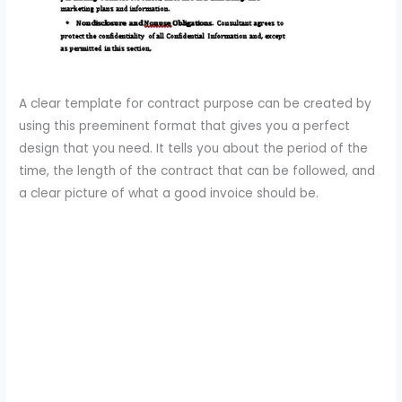
A clear template for contract purpose can be created by
using this preeminent format that gives you a perfect
design that you need. It tells you about the period of the
time, the length of the contract that can be followed, and
a clear picture of what a good invoice should be.