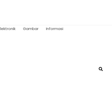
Elektronik
Gambar
Informasi
Searc