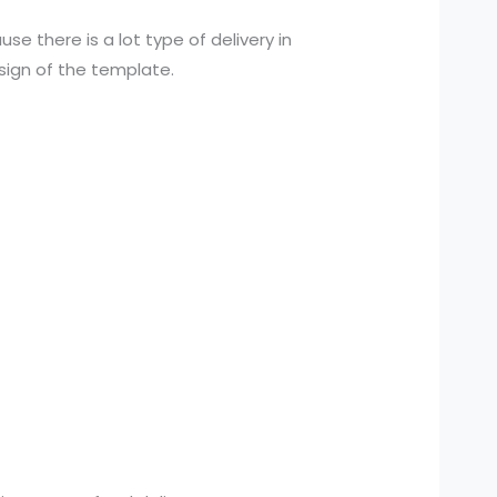
se there is a lot type of delivery in
sign of the template.