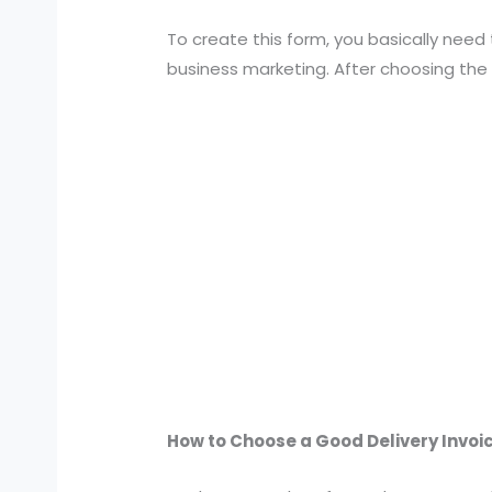
To create this form, you basically need 
business marketing. After choosing the
How to Choose a Good Delivery Invo