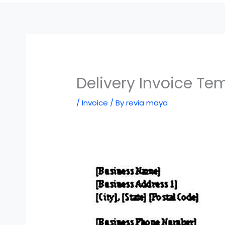
Delivery Invoice Te
/
Invoice
/ By
revia maya