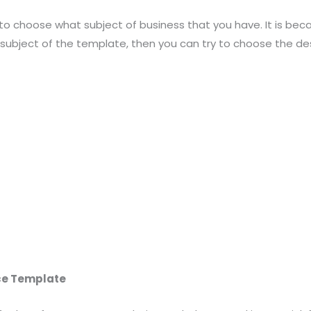
to choose what subject of business that you have. It is becau
 subject of the template, then you can try to choose the de
ice Template