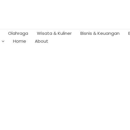
Olahraga
Wisata & Kuliner
Bisnis & Keuangan
Home
About