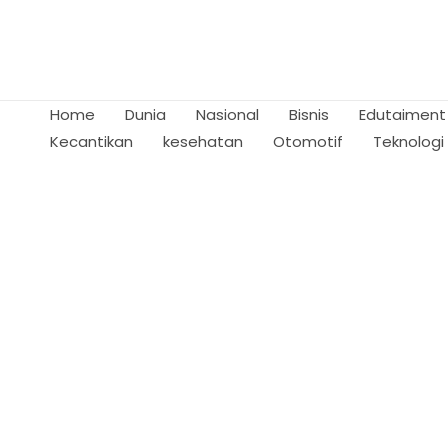
Skip
to
content
Home
Dunia
Nasional
Bisnis
Edutaiment
Kecantikan
kesehatan
Otomotif
Teknologi