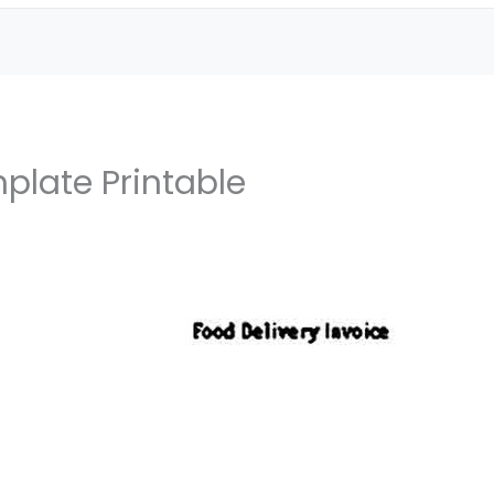
mplate Printable