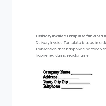
Delivery Invoice Template for Word 
Delivery Invoice Template is used in a de
transaction that happened between the
happened during regular time.