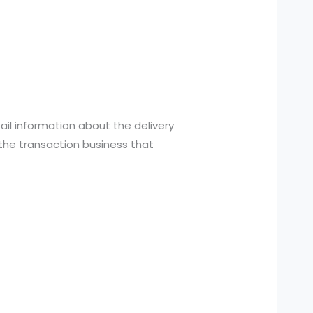
tail information about the delivery
the transaction business that