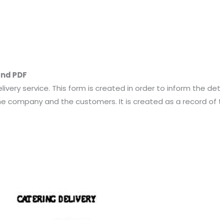
and PDF
livery service. This form is created in order to inform the de
 company and the customers. It is created as a record of 